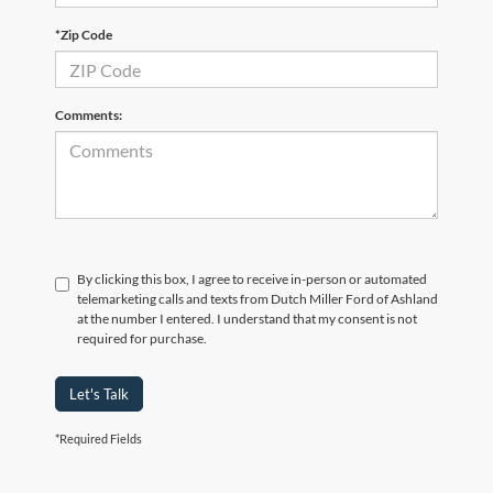
*Zip Code
Comments:
By clicking this box, I agree to receive in-person or automated
telemarketing calls and texts from Dutch Miller Ford of Ashland
at the number I entered. I understand that my consent is not
required for purchase.
Let's Talk
*Required Fields