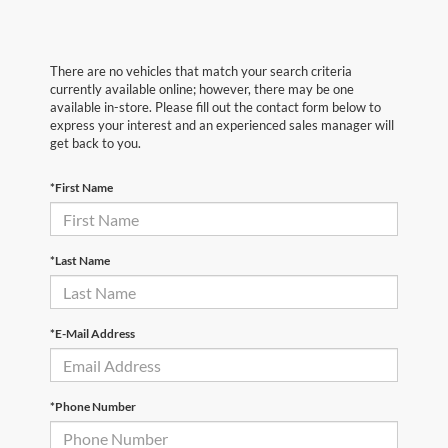
There are no vehicles that match your search criteria
currently available online; however, there may be one
available in-store. Please fill out the contact form below to
express your interest and an experienced sales manager will
get back to you.
*First Name
*Last Name
*E-Mail Address
*Phone Number