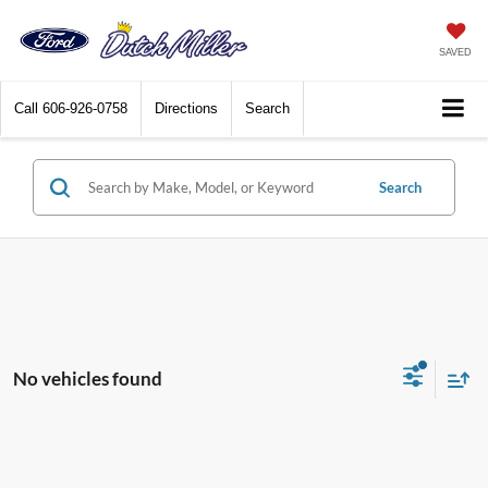
SAVED
Call
606-926-0758
Directions
Search
Search
No vehicles found