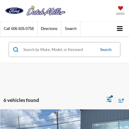
SAVED
Call
606-926-0758
Directions
Search
Search
6 vehicles found
Compare Vehicle
$23,709
2025
Ford Escape
Active
BEST PRICE: