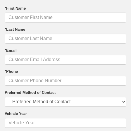
*First Name
*Last Name
*Email
*Phone
Preferred Method of Contact
Vehicle Year