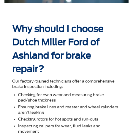
Why should I choose
Dutch Miller Ford of
Ashland for brake
repair?
Our factory-trained technicians offer a comprehensive
brake inspection including:
Checking for even wear and measuring brake
pad/shoe thickness
Ensuring brake lines and master and wheel cylinders
aren't leaking
Checking rotors for hot spots and run-outs
Inspecting calipers for wear, ﬂuid leaks and
movement