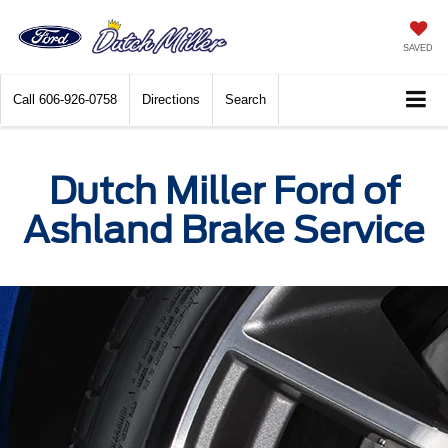
SAVED
Call
606-926-0758
Directions
Search
Dutch Miller Ford of
Ashland Brake Service