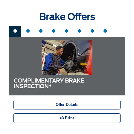
Brake Offers
COMPLIMENTARY BRAKE
INSPECTION*
Offer Details
Print