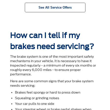
See All Service Offers
How can I tell if my
brakes need servicing?
The brake system is one of the most important safety
mechanisms in your vehicle. It is necessary to have it
inspected regularly - a minimum of every six months or
roughly every 6,000 miles - to ensure proper
performance.
Here are some common signs that your brake system
needs servicing:
Brakes feel spongy or hard to press down
Squealing or grinding noises
Your car pulls to one side
Your steering wheel or brake pedal shakes when