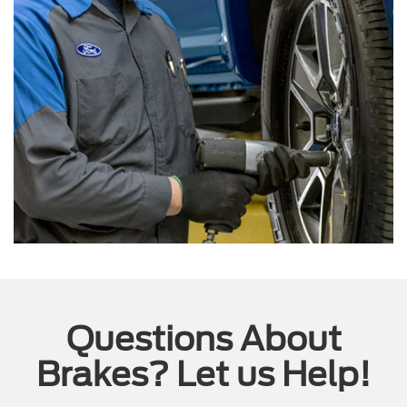
Questions About
Brakes? Let us Help!