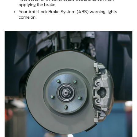
applying the brake
Your Anti-Lock Brake System (ABS) warning lights
come on