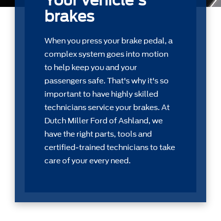
Your vehicle's
brakes
When you press your brake pedal, a
complex system goes into motion
to help keep you and your
passengers safe. That's why it's so
important to have highly skilled
technicians service your brakes. At
Dutch Miller Ford of Ashland, we
have the right parts, tools and
certiﬁed-trained technicians to take
care of your every need.