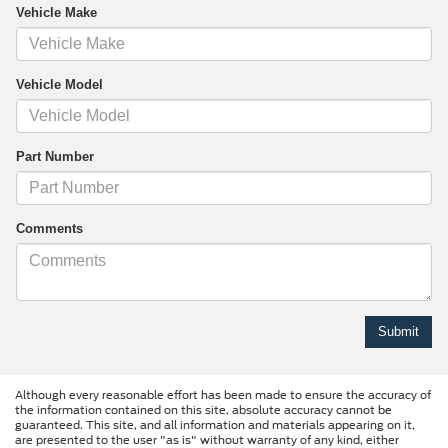
Vehicle Make
Vehicle Model
Part Number
Comments
Although every reasonable effort has been made to ensure the accuracy of
the information contained on this site, absolute accuracy cannot be
guaranteed. This site, and all information and materials appearing on it,
are presented to the user "as is" without warranty of any kind, either