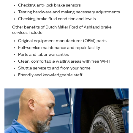
Checking anti-lock brake sensors
Testing hardware and making necessary adjustments
Checking brake ﬂuid condition and levels
Other beneﬁts of Dutch Miller Ford of Ashland brake
services include:
Original equipment manufacturer (OEM) parts
Full-service maintenance and repair facility
Parts and labor warranties
Clean, comfortable waiting areas with free Wi-Fi
Shuttle service to and from your home
Friendly and knowledgeable staff