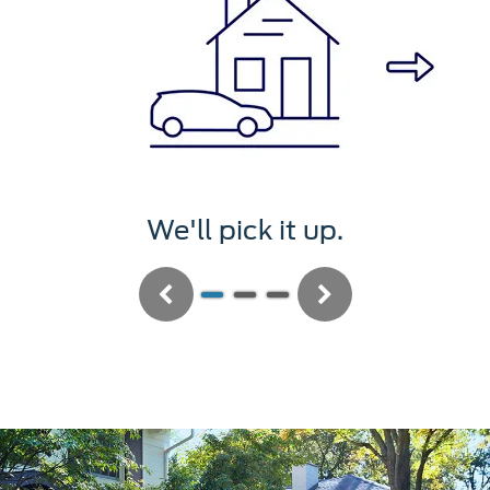
We'll pick it up.
Previous
Next