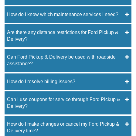
How do I know which maintenance services I need?
Are there any distance restrictions for Ford Pickup &
Delivery?
Can Ford Pickup & Delivery be used with roadside
assistance?
How do I resolve billing issues?
Can I use coupons for service through Ford Pickup &
Delivery?
How do I make changes or cancel my Ford Pickup &
Delivery time?