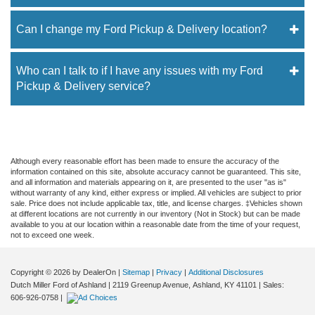
Can I change my Ford Pickup & Delivery location?
Who can I talk to if I have any issues with my Ford
Pickup & Delivery service?
Although every reasonable effort has been made to ensure the accuracy of the
information contained on this site, absolute accuracy cannot be guaranteed. This site,
and all information and materials appearing on it, are presented to the user "as is"
without warranty of any kind, either express or implied. All vehicles are subject to prior
sale. Price does not include applicable tax, title, and license charges. ‡Vehicles shown
at different locations are not currently in our inventory (Not in Stock) but can be made
available to you at our location within a reasonable date from the time of your request,
not to exceed one week.
Copyright © 2026
by DealerOn
|
Sitemap
|
Privacy
|
Additional Disclosures
Dutch Miller Ford of Ashland
|
2119 Greenup Avenue,
Ashland,
KY
41101
| Sales:
606-926-0758
|