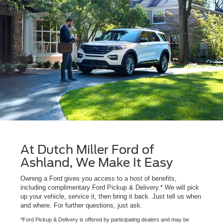
At Dutch Miller Ford of
Ashland, We Make It Easy
Owning a Ford gives you access to a host of benefits,
including complimentary Ford Pickup & Delivery.* We will pick
up your vehicle, service it, then bring it back. Just tell us when
and where. For further questions, just ask.
*Ford Pickup & Delivery is offered by participating dealers and may be