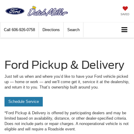
SAVED
Call
606-926-0758
Directions
Search
Ford Pickup & Delivery
Just tell us when and where you’d like to have your Ford vehicle picked
up — home or work — and we’ll come get it, service it at the dealership,
and return it to you. That’s ownership built around you.
Schedule Service
*Ford Pickup & Delivery is offered by participating dealers and may be
limited based on availability, distance, or other dealer-specified criteria.
Does not include parts or repair charges. A nonoperational vehicle is not
eligible and will require a Roadside event.