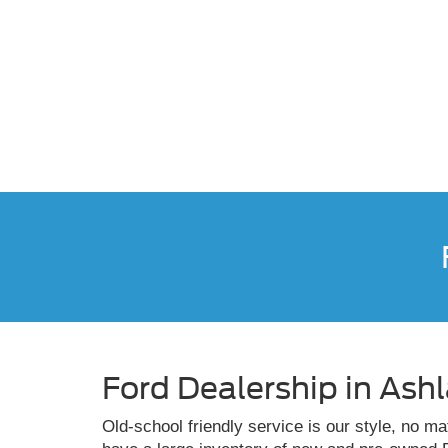
Ford Dealership in Ash
Old-school friendly service is our style, no m