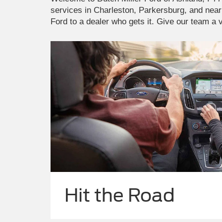
services in Charleston, Parkersburg, and near
Ford to a dealer who gets it. Give our team a v
Hit the Road