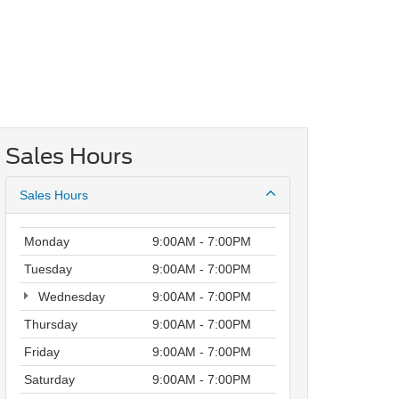
Sales Hours
Sales Hours
Monday
9:00AM - 7:00PM
Tuesday
9:00AM - 7:00PM
Wednesday
9:00AM - 7:00PM
Thursday
9:00AM - 7:00PM
Friday
9:00AM - 7:00PM
Saturday
9:00AM - 7:00PM