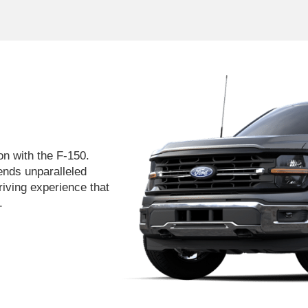
on with the F-150.
lends unparalleled
iving experience that
.