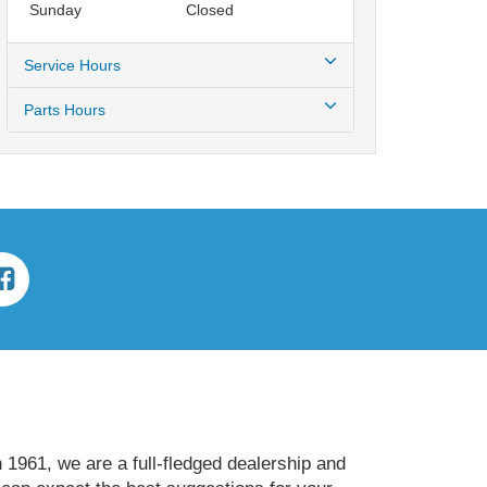
Sunday
Closed
Service Hours
Parts Hours
 1961, we are a full-fledged dealership and