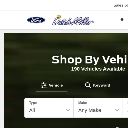
Sales
6
Shop By Vehi
190
Vehicles Available
Vehicle
Keyword
The
Type
Make
above
video
shows
a
Ford