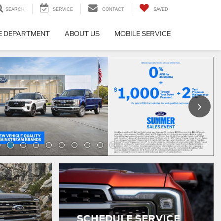
SEARCH
SERVICE
CONTACT
SAVED
E DEPARTMENT
ABOUT US
MOBILE SERVICE
SCHEDULE SERVICE