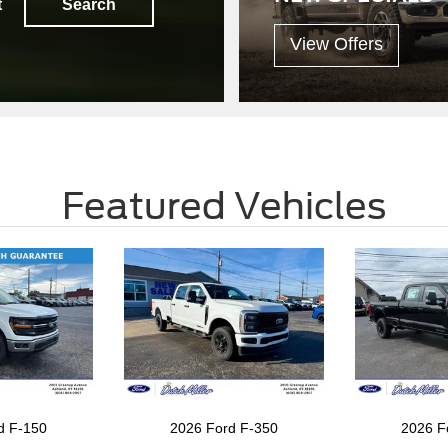
t
Search
View Offers
Featured Vehicles
d F-150
2026 Ford F-350
2026 F