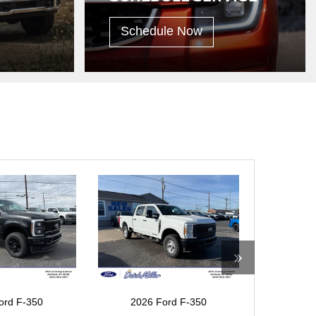
Schedule Now
ord F-350
2026 Ford F-350