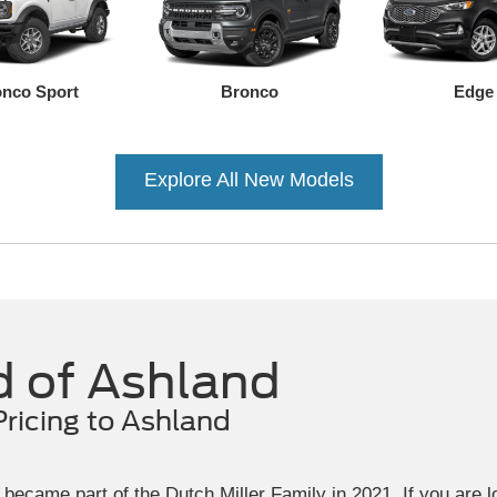
nco Sport
Bronco
Edge
Explore All New Models
Ranger
Mustang Mach-E
Transit Connect
Mustang
F-150 Lightning
F-150
d of Ashland
Pricing to Ashland
became part of the Dutch Miller Family in 2021. If you are 