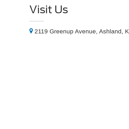
Visit Us
2119 Greenup Avenue, Ashland, 