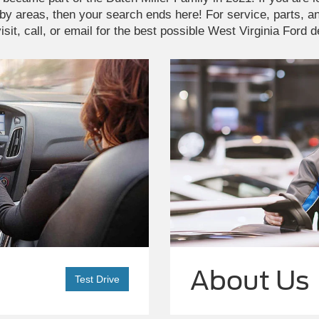
by areas, then your search ends here! For service, parts, 
isit, call, or email for the best possible West Virginia Ford 
About Us
Test Drive