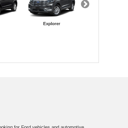
Explorer
Mustang Mach-E
Super Duty
Transit
looking for Ford vehicles and automotive