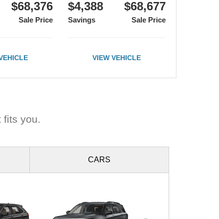
$68,376
$4,388
$68,677
Sale Price
Savings
Sale Price
VEHICLE
VIEW VEHICLE
 fits you.
CARS