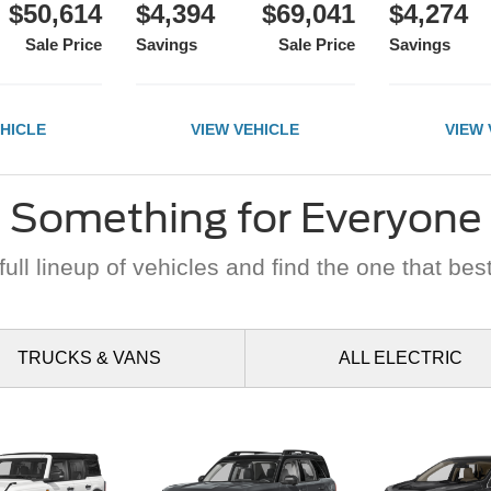
$50,614
$4,394
$69,041
$4,274
Sale Price
Savings
Sale Price
Savings
EHICLE
VIEW VEHICLE
VIEW 
Something for Everyone
ull lineup of vehicles and find the one that best
TRUCKS
& VANS
ALL
ELECTRIC