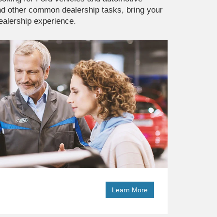
and other common dealership tasks, bring your
dealership experience.
Learn More