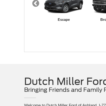
Expedition
Escape
Bro
F-150 Lightning
Maverick
Dutch Miller For
Bringing Friends and Family 
Welcome to Dutch Miller Ford of Ashland, I-77 