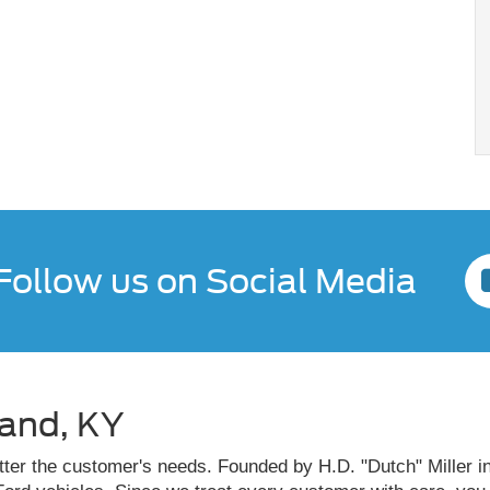
Follow us on Social Media
land, KY
atter the customer's needs. Founded by H.D. "Dutch" Miller in