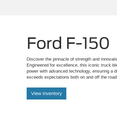
Ford F-150
Discover the pinnacle of strength and innovati
Engineered for excellence, this iconic truck b
power with advanced technology, ensuring a dr
exceeds expectations both on and off the road
View Inventory