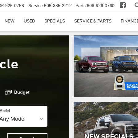
06-926-0758
Service
606-385-2212
Parts
606-926-0760
NEW
USED
SPECIALS
SERVICE & PARTS
FINANC
cle
Budget
Model
NEW SPECIALS