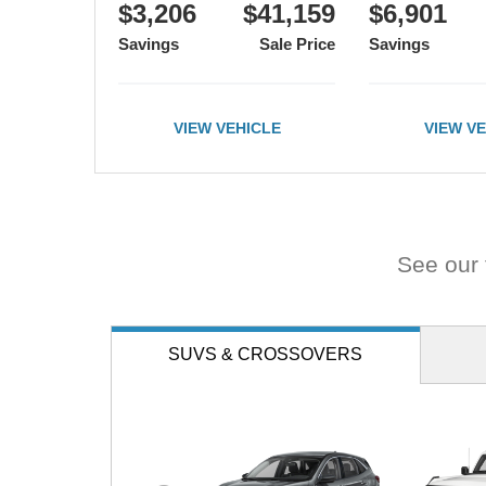
road.
$3,206
$41,159
$6,901
Savings
Sale Price
Savings
VIEW VEHICLE
VIEW V
See our f
SUVS
& CROSSOVERS