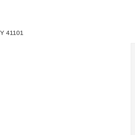
KY 41101