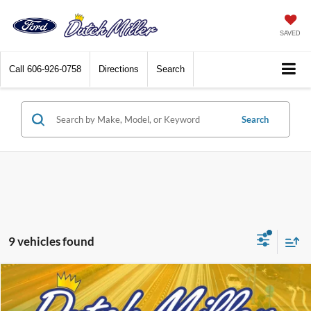
SAVED
Call
606-926-0758
Directions
Search
Search
9 vehicles found
Compare Vehicle
$32,185
2026
Ford Maverick
XL
$25
FINAL PRICE
SAVINGS