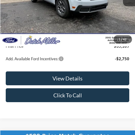
MSRP:
$35,300
Dealer Discount
-$760
INTERNET PRICE
$34,540
Documentation Fee
+$649
1
/
42
Final Price
$35,189
Add. Available Ford Incentives:
-$2,750
View Details
Click To Call