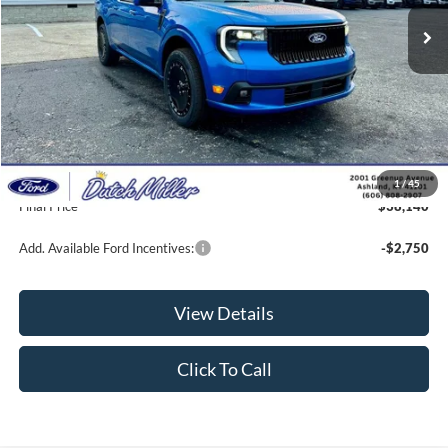
Less
MSRP:
$38,185
Dealer Discount
-$694
INTERNET PRICE
$37,491
Documentation Fee
+$649
1
/
45
Final Price
$38,140
Add. Available Ford Incentives:
-$2,750
View Details
Click To Call