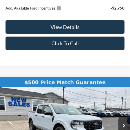
Add. Available Ford Incentives:
-$2,750
View Details
Click To Call
Compare Vehicle
$35,189
2025
Ford Maverick
XLT
$111
FINAL PRICE
SAVINGS
Price Drop
VIN:
3FTTW8H32SRB39820
Stock:
KFL2038
Model:
W8H
Ext.
Int.
In Stock
Less