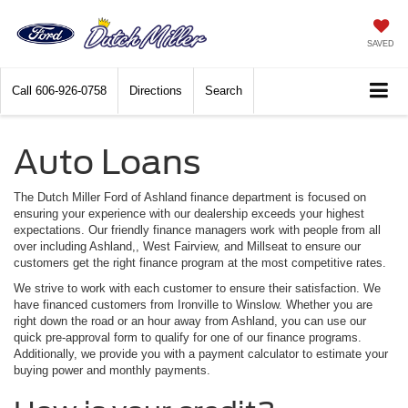
SAVED
Call
606-926-0758
Directions
Search
Auto Loans
The Dutch Miller Ford of Ashland finance department is focused on
ensuring your experience with our dealership exceeds your highest
expectations. Our friendly finance managers work with people from all
over including Ashland,, West Fairview, and Millseat to ensure our
customers get the right finance program at the most competitive rates.
We strive to work with each customer to ensure their satisfaction. We
have financed customers from Ironville to Winslow. Whether you are
right down the road or an hour away from Ashland, you can use our
quick pre-approval form to qualify for one of our finance programs.
Additionally, we provide you with a payment calculator to estimate your
buying power and monthly payments.