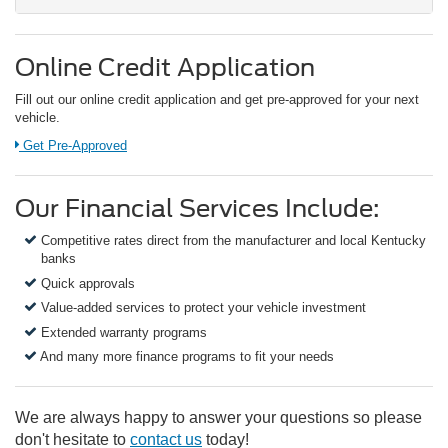
Online Credit Application
Fill out our online credit application and get pre-approved for your next
vehicle.
Link:
Get Pre-Approved
Our Financial Services Include:
Competitive rates direct from the manufacturer and local Kentucky
banks
Quick approvals
Value-added services to protect your vehicle investment
Extended warranty programs
And many more finance programs to fit your needs
We are always happy to answer your questions so please
don't hesitate to
contact us
today!