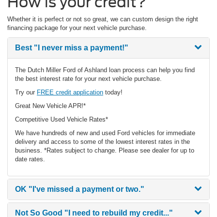
How is your credit?
Whether it is perfect or not so great, we can custom design the right
financing package for your next vehicle purchase.
Best
"I never miss a payment!"
The Dutch Miller Ford of Ashland loan process can help you find
the best interest rate for your next vehicle purchase.
Try our
FREE credit application
today!
Great New Vehicle APR!*
Competitive Used Vehicle Rates*
We have hundreds of new and used Ford vehicles for immediate
delivery and access to some of the lowest interest rates in the
business. *Rates subject to change. Please see dealer for up to
date rates.
OK
"I've missed a payment or two."
Not So Good
"I need to rebuild my credit..."