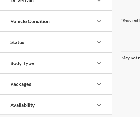
Drivetrain
*Required F
Vehicle Condition
Status
May not r
Body Type
Packages
Availability
Bed Length
Although every reasonable effort has been made to ensure the ac
on it, are presented to the user "as is" without warranty of any k