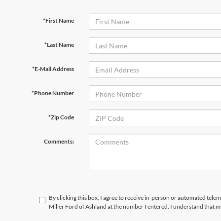
*First Name
*Last Name
*E-Mail Address
*Phone Number
*Zip Code
Comments:
By clicking this box, I agree to receive in-person or automated tele
Miller Ford of Ashland at the number I entered. I understand that m