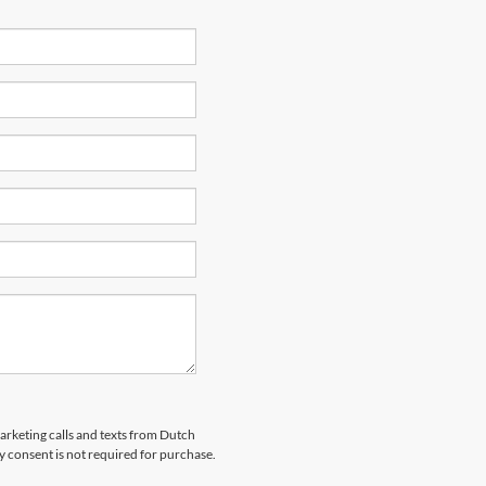
marketing calls and texts from Dutch
y consent is not required for purchase.