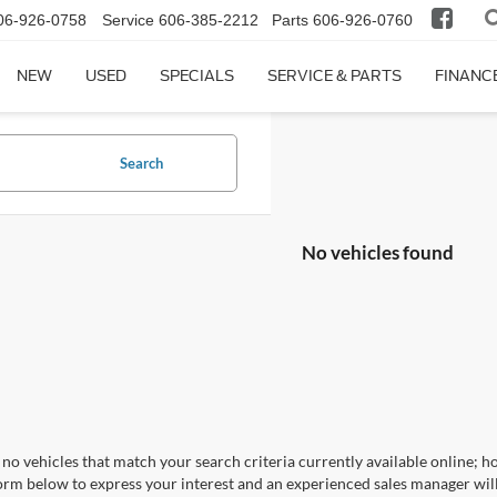
06-926-0758
Service
606-385-2212
Parts
606-926-0760
NEW
USED
SPECIALS
SERVICE & PARTS
FINANC
Search
No vehicles found
no vehicles that match your search criteria currently available online; ho
orm below to express your interest and an experienced sales manager will