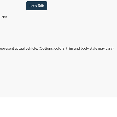
Let's Talk
ields
epresent actual vehicle. (Options, colors, trim and body style may vary)
curacy of the information contained on this site, absolute accuracy cannot be guar
ind, either express or implied. All vehicles are subject to prior sale. Price does not 