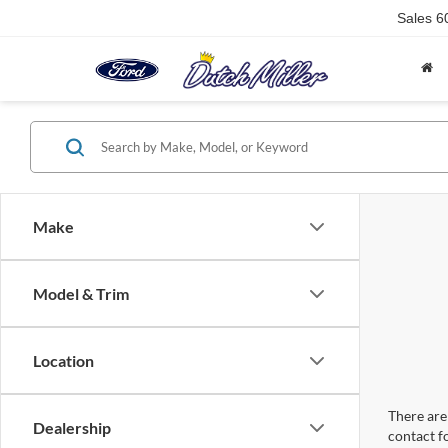
Sales
6
Make
Model & Trim
Location
There are 
Dealership
contact f