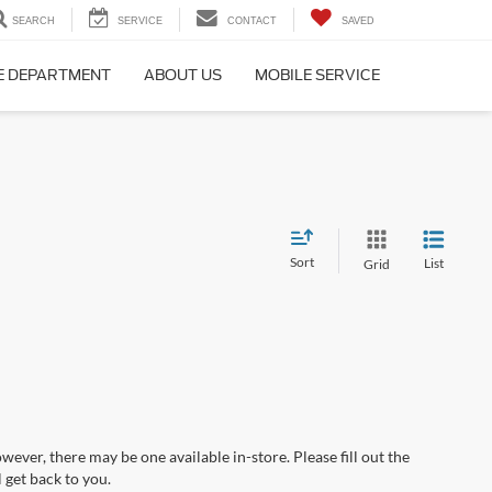
SEARCH
SERVICE
CONTACT
SAVED
E DEPARTMENT
ABOUT US
MOBILE SERVICE
Sort
List
Grid
wever, there may be one available in-store. Please fill out the
 get back to you.