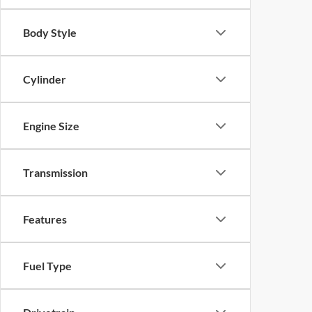
Body Style
Cylinder
Engine Size
Transmission
Features
Fuel Type