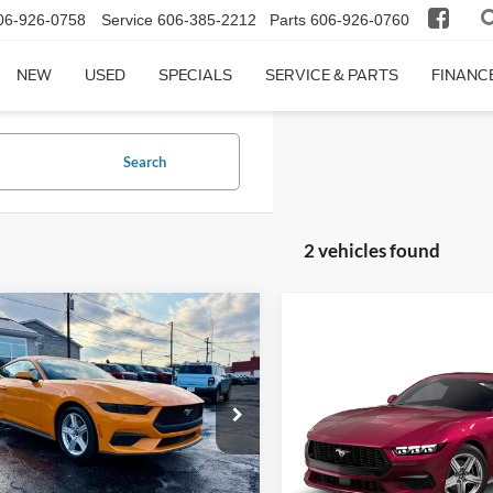
06-926-0758
Service
606-385-2212
Parts
606-926-0760
NEW
USED
SPECIALS
SERVICE & PARTS
FINANC
Search
2 vehicles found
mpare Vehicle
$35,159
291
Ford Mustang
Compare Vehicle
oost
FINAL PRICE
NGS
$1,851
2026
Ford Mustang
EcoBoost® Fastback
SAVINGS
e Drop
FA6P8TH7T5108179
Stock:
KFL2159
P8T
Price Drop
Less
VIN:
1FA6P8TH3T5130986