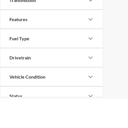
Transmission
Features
Fuel Type
Drivetrain
Vehicle Condition
Status
Body Type
Although every reasonable effort has been made to ensure the ac
on it, are presented to the user "as is" without warranty of any k
at different locations are not currently in our inventory (Not in