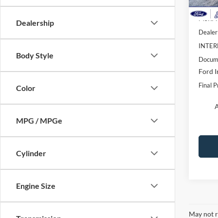
In Sto
MSRP:
Dealership
Dealer
INTER
Body Style
Docume
Ford I
Final P
Color
A
MPG / MPGe
Cylinder
Engine Size
May not r