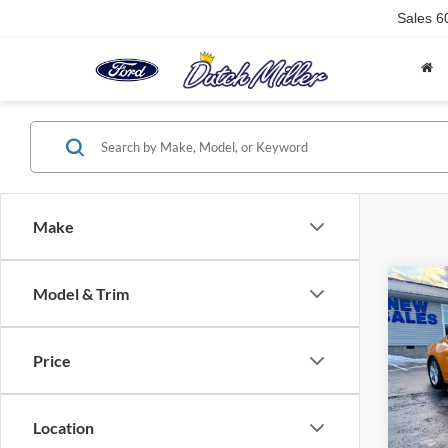
Sales
6
Make
Co
Model & Trim
$3,
2026
EcoB
SAVI
Price
Pric
VIN:
1
Model:
Location