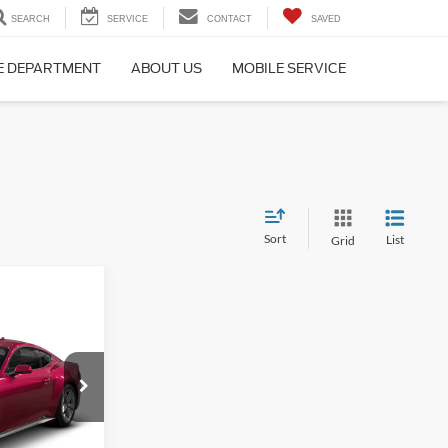
SEARCH
SERVICE
CONTACT
SAVED
E DEPARTMENT
ABOUT US
MOBILE SERVICE
Sort
List
Grid
$37,939
FINAL PRICE