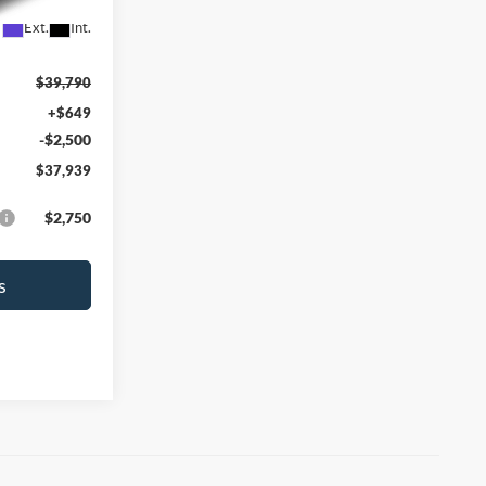
Ext.
Int.
$39,790
+$649
-$2,500
$37,939
$2,750
s