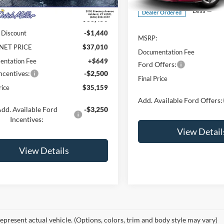
Ext.
Int.
ck
Less
Dealer Ordered
$38,450
 Discount
-$1,440
MSRP:
NET PRICE
$37,010
Documentation Fee
ntation Fee
+$649
Ford Offers:
ncentives:
-$2,500
Final Price
rice
$35,159
Add. Available Ford Offers:
dd. Available Ford
-$3,250
Incentives:
View Detail
View Details
epresent actual vehicle. (Options, colors, trim and body style may vary)