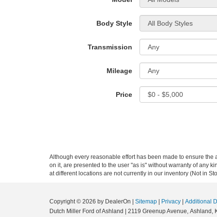
Body Style
Transmission
Mileage
Price
Although every reasonable effort has been made to ensure the ac
on it, are presented to the user "as is" without warranty of any k
at different locations are not currently in our inventory (Not in
Copyright © 2026
by DealerOn
|
Sitemap
|
Privacy
|
Additional 
Dutch Miller Ford of Ashland
|
2119 Greenup Avenue,
Ashland,