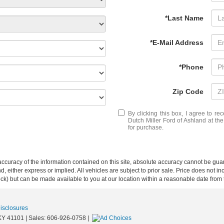
*Last Name
*E-Mail Address
*Phone
Zip Code
By clicking this box, I agree to r
Dutch Miller Ford of Ashland at th
for purchase.
curacy of the information contained on this site, absolute accuracy cannot be guar
ind, either express or implied. All vehicles are subject to prior sale. Price does not 
 Stock) but can be made available to you at our location within a reasonable date fro
Disclosures
KY
41101
| Sales:
606-926-0758
|