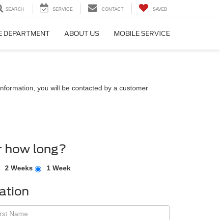
SEARCH
SERVICE
CONTACT
SAVED
E DEPARTMENT
ABOUT US
MOBILE SERVICE
nformation, you will be contacted by a customer
r how long?
2 Weeks
1 Week
ation