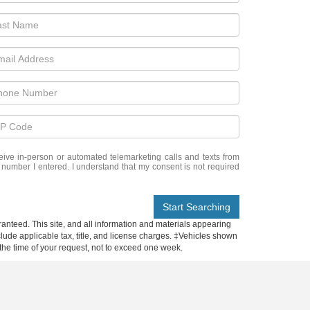
eceive in-person or automated telemarketing calls and texts from
e number I entered. I understand that my consent is not required
Start Searching
anteed. This site, and all information and materials appearing
include applicable tax, title, and license charges. ‡Vehicles shown
m the time of your request, not to exceed one week.