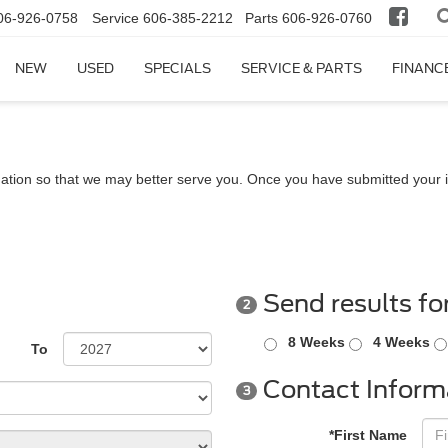
06-926-0758
Service
606-385-2212
Parts
606-926-0760
NEW
USED
SPECIALS
SERVICE & PARTS
FINANC
ation so that we may better serve you. Once you have submitted your i
Send results fo
2
8 Weeks
4 Weeks
To
Contact Inform
3
*First Name