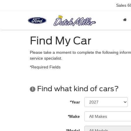
Sales
6
Find My Car
Please take a moment to complete the following inform
service specialist.
*Required Fields
Find what kind of cars?
1
*Year
*Make
*Model