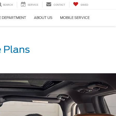
SEARCH
SERVICE
CONTACT
SAVED
E DEPARTMENT
ABOUT US
MOBILE SERVICE
 Plans