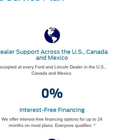
ealer Support Across the U.S., Canada
and Mexico
ccepted at every Ford and Lincoln Dealer in the U.S.,
Canada and Mexico.
Interest-Free Financing
We offer interest-free financing options for up to 24
months on most plans. Everyone qualifies. *