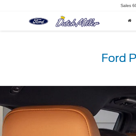
Sales
6
Ford P