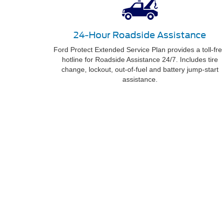
24-Hour Roadside Assistance
Ford Protect Extended Service Plan provides a toll-fr
hotline for Roadside Assistance 24/7. Includes tire
change, lockout, out-of-fuel and battery jump-start
assistance.