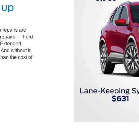
 up
 repairs are
d repairs — Ford
 Extended
And without it,
than the cost of