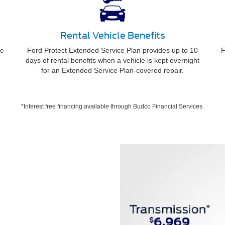
Rental Vehicle Benefits
ee
Ford Protect Extended Service Plan provides up to 10
F
days of rental benefits when a vehicle is kept overnight
for an Extended Service Plan-covered repair.
*Interest free financing available through Budco Financial Services.