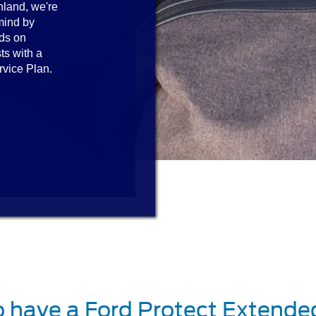
hland, we're
mind by
ds on
ts with a
rvice Plan.
o have a Ford Protect Extende