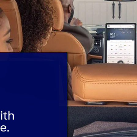
ith
e.