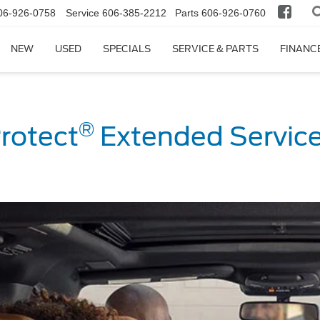
06-926-0758
Service
606-385-2212
Parts
606-926-0760
NEW
USED
SPECIALS
SERVICE & PARTS
FINANC
®
rotect
Extended Service