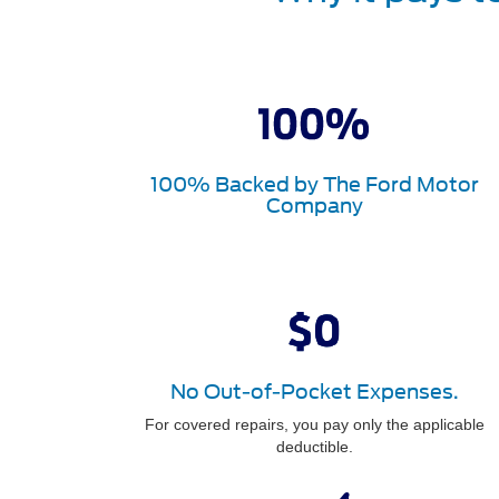
100% Backed by The Ford Motor
Company
No Out-of-Pocket Expenses.
For covered repairs, you pay only the applicable
deductible.