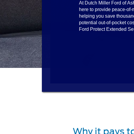
At Dutch Miller Ford of As
here to provide peace-of-
helping you save thousan
potential out-of-pocket cos
Ford Protect Extended Se
Why it pays t