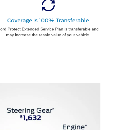
Coverage is 100% Transferable
ord Protect Extended Service Plan is transferable and
may increase the resale value of your vehicle.