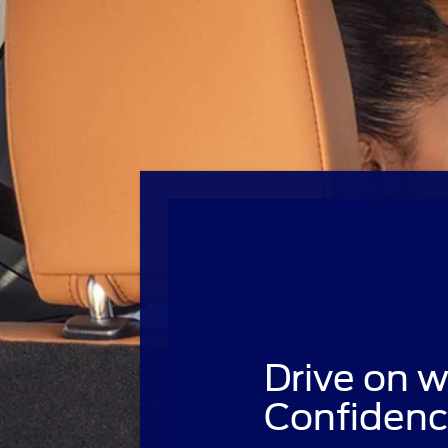
Drive on w
Confidenc