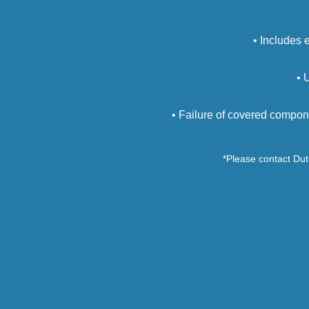
• Includes 
• 
• Failure of covered compon
*Please contact Dutc