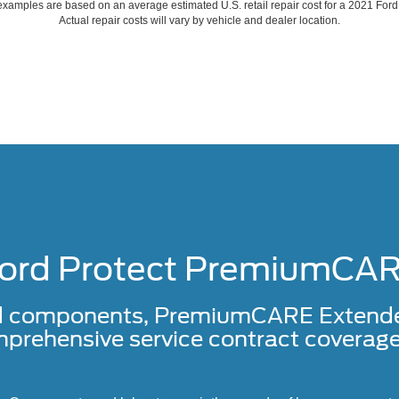
xamples are based on an average estimated U.S. retail repair cost for a 2021 For
Actual repair costs will vary by vehicle and dealer location.
ord Protect PremiumCA
d components, PremiumCARE Extended 
prehensive service contract coverage 