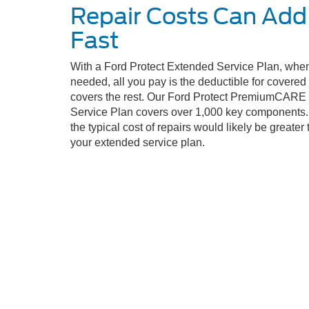
Repair Costs Can Add
Fast
With a Ford Protect Extended Service Plan, when
needed, all you pay is the deductible for covere
covers the rest. Our Ford Protect PremiumCARE
Service Plan covers over 1,000 key components. 
the typical cost of repairs would likely be greater 
your extended service plan.