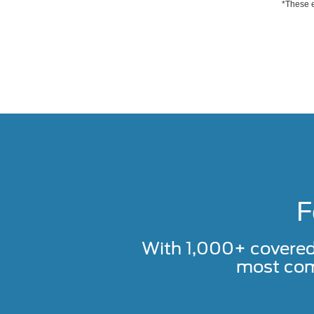
*These e
F
With 1,000+ covere
most com