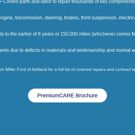
• Covers parts and labor to repair thousands of key components
engine, transmission, steering, brakes, front suspension, electri
Up to the earlier of 8 years or 150,000 miles (whichever comes fir
ents due to defects in materials and workmanship and normal we
h Miller Ford of Ashland for a full list of covered repairs and contract 
PremiumCARE Brochure