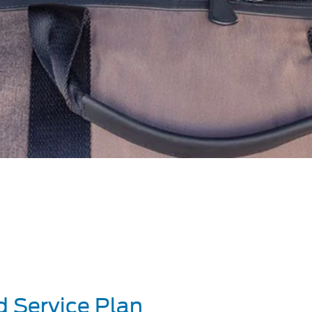
d Service Plan