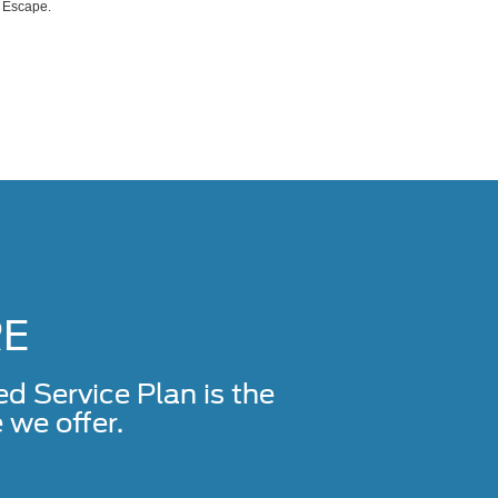
d Escape.
RE
Service Plan is the
we offer.