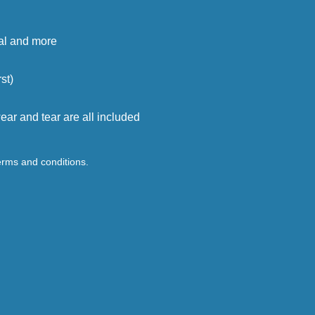
cal and more
st)
ar and tear are all included
terms and conditions.