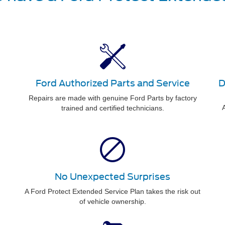
Ford Authorized Parts and Service
D
Repairs are made with genuine Ford Parts by factory
A
trained and certified technicians.
No Unexpected Surprises
A Ford Protect Extended Service Plan takes the risk out
of vehicle ownership.