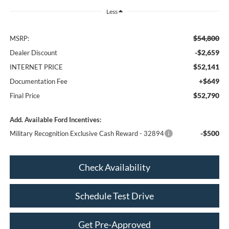
Less
$54,800
MSRP:
-$2,659
Dealer Discount
$52,141
INTERNET PRICE
+$649
Documentation Fee
$52,790
Final Price
Add. Available Ford Incentives:
-$500
Military Recognition Exclusive Cash Reward - 32894
Check Availability
Schedule Test Drive
Get Pre-Approved