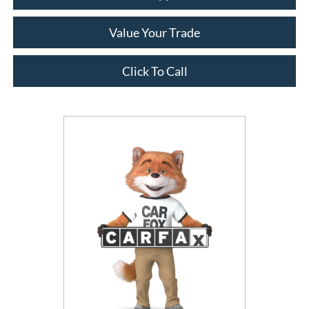
Value Your Trade
Click To Call