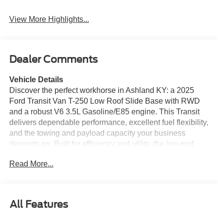
Warning
Warning
View More Highlights...
Dealer Comments
Vehicle Details
Discover the perfect workhorse in Ashland KY: a 2025
Ford Transit Van T-250 Low Roof Slide Base with RWD
and a robust V6 3.5L Gasoline/E85 engine. This Transit
delivers dependable performance, excellent fuel flexibility,
and the towing and payload capacity your business
depends on. Built for efficiency and utility, the low-roof
configuration makes it easy to load, park, and maneuver
Read More...
in tight urban environments while providing generous
cargo space for tools, equipment, or delivery goods. This
van comes loaded with modern convenience and safety
features to keep your crew productive and protected.
All Features
Enjoy Hands Free Bluetooth® for seamless calls and