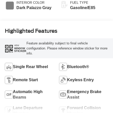
INTERIOR COLOR
FUEL TYPE
Dark Palazzo Gray
Gasoline/E85
Highlighted Features
Feature availability subject to final vehicle
VIEW
configuration. Please reference window sticker for more
WINDOW
STICKER
info.
Single Rear Wheel
Bluetooth®
Remote Start
Keyless Entry
Automatic High
Emergency Brake
Beams
Assist
Lane Departure
Forward Collision