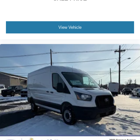
View Vehicle