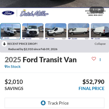
1
/
28
RECENT PRICE DROP!
Collapse
Reduced by $2,010 since Feb 09, 2026
2025
Ford Transit Van
In Stock
$2,010
$52,790
SAVINGS
FINAL PRICE