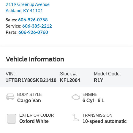
2119 Greenup Avenue
Ashland
,
KY
41101
Sales:
606-926-0758
Service:
606-385-2212
Parts:
606-926-0760
Vehicle Information
VIN:
Stock #:
Model Code:
1FTBR1Y80SKB21410
KFL2064
R1Y
BODY STYLE
ENGINE
Cargo Van
6 Cyl - 6 L
EXTERIOR COLOR
TRANSMISSION
Oxford White
10-speed automatic