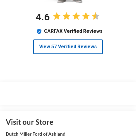
Visit our Store
Dutch Miller Ford of Ashland