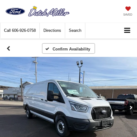
SAVED
Call
606-926-0758
Directions
Search
Confirm Availability