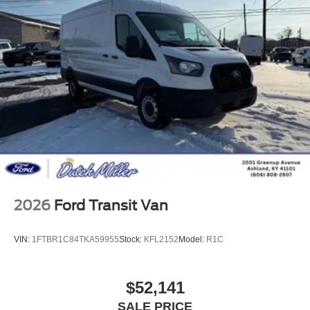
2026
Ford Transit Van
VIN:
1FTBR1C84TKA59955
Stock:
KFL2152
Model:
R1C
$52,141
SALE PRICE