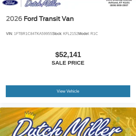
2026
Ford Transit Van
VIN:
1FTBR1C84TKA59955
Stock:
KFL2152
Model:
R1C
$52,141
SALE PRICE
View Vehicle