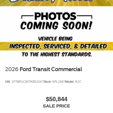
2026
Ford Transit Commercial
VIN:
1FTBR1C80TKB51547
Stock:
KFL2407
Model:
R1C
$50,844
SALE PRICE