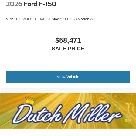
2026
Ford F-150
VIN:
1FTFW3L81TFB46520
Stock:
KFL2374
Model:
W3L
$58,471
SALE PRICE
View Vehicle