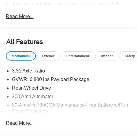
performance, and the strength you expect from Ford's
best-known truck line. The LARIAT trim adds upscale
Read More...
convenience and smart technology throughout the cabin,
making every drive more enjoyable. Stay connected and
in control with Hands Free Bluetooth®, Android Auto, and
Remote Start, plus Adaptive Cruise Control for a more
All Features
relaxed highway commute. A Heated Steering Wheel
adds comfort during colder Kentucky mornings, while the
Mechanical
Exterior
Entertainment
Interior
Safety
well-appointed interior offers the refinement and versatility
truck shoppers want. Whether you need a dependable
3.31 Axle Ratio
pickup for the jobsite, family road trips, or weekend
hauling, this 2026 Ford F-150 LARIAT is ready to handle
GVWR: 6,800 lbs Payload Package
it all with style. If you are searching for a Ford F-150 for
Rear-Wheel Drive
sale in Ashland KY, this LARIAT deserves a closer look.
200 Amp Alternator
Visit today to see why drivers choose Ford trucks for
capability, comfort, and lasting value. Schedule your test
80-Amp/Hr 730CCA Maintenance-Free Battery w/Run
Down Protection
drive today and explore this clean, capable pickup in
person. Our team is ready to help you get behind the
Class IV Towing Equipment -inc: Hitch and Trailer
Read More...
wheel and make your next truck purchase simple and
Sway Control
straightforward.
Trailer Wiring Harness