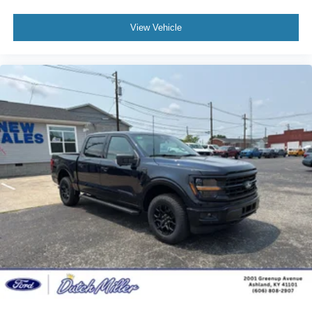
View Vehicle