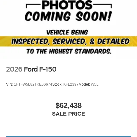
2026
Ford F-150
VIN:
1FTFW5L82TKE66674
Stock:
KFL2397
Model:
W5L
$62,438
SALE PRICE