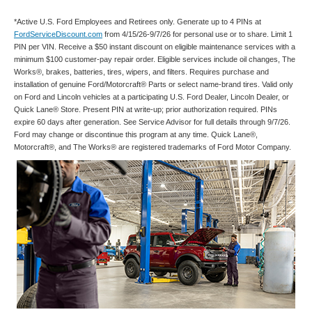
*Active U.S. Ford Employees and Retirees only. Generate up to 4 PINs at
FordServiceDiscount.com
from 4/15/26-9/7/26 for personal use or to share. Limit 1
PIN per VIN. Receive a $50 instant discount on eligible maintenance services with a
minimum $100 customer-pay repair order. Eligible services include oil changes, The
Works®, brakes, batteries, tires, wipers, and filters. Requires purchase and
installation of genuine Ford/Motorcraft® Parts or select name-brand tires. Valid only
on Ford and Lincoln vehicles at a participating U.S. Ford Dealer, Lincoln Dealer, or
Quick Lane® Store. Present PIN at write-up; prior authorization required. PINs
expire 60 days after generation. See Service Advisor for full details through 9/7/26.
Ford may change or discontinue this program at any time. Quick Lane®,
Motorcraft®, and The Works® are registered trademarks of Ford Motor Company.