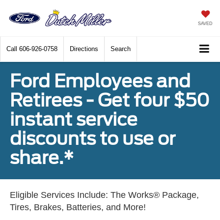
SAVED
Call
606-926-0758
Directions
Search
Ford Employees and
Retirees - Get four $50
instant service
discounts to use or
share.*
Eligible Services Include: The Works® Package,
Tires, Brakes, Batteries, and More!