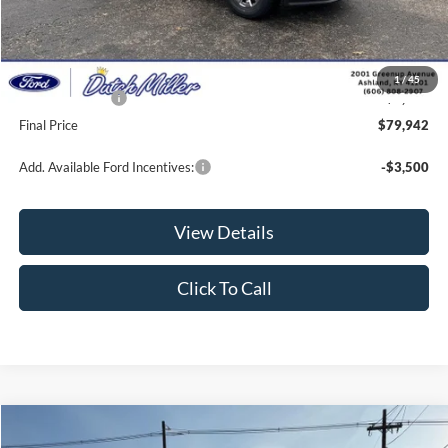
Dealer Discount
-$4,572
INTERNET PRICE
$80,293
Documentation Fee
+$649
1
/
45
Ford Incentives:
-$1,000
Final Price
$79,942
Add. Available Ford Incentives:
-$3,500
View Details
Click To Call
Compare Vehicle
$52,141
2026
Ford Transit Van
$1,869