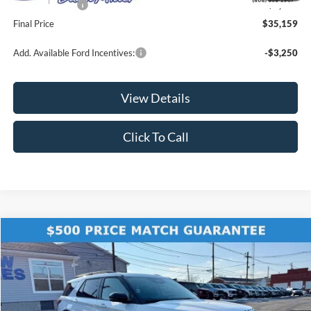
Ford Incentives:
-$2,500
Final Price
$35,159
Add. Available Ford Incentives:
-$3,250
View Details
Click To Call
Compare Vehicle
$57,425
2026
Ford Explorer
Tremor
$6,015
FINAL PRICE
SAVINGS
Price Drop
VIN:
1FMWK8JC6TGA95506
Stock:
KFL2179
Model:
K8J
Ext.
Int.
In Stock