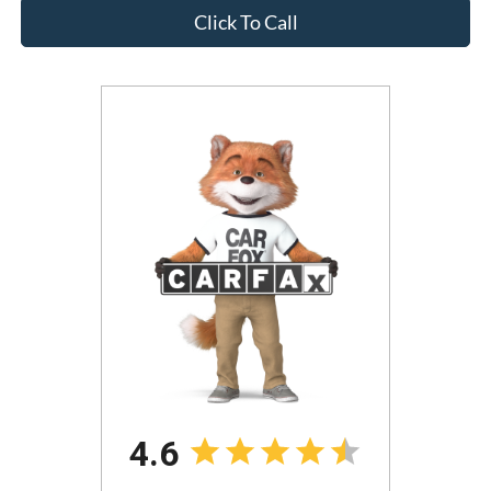
Click To Call