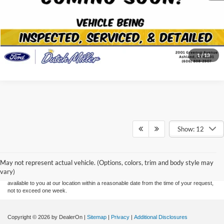
View Details
Click To Call
1
/
13
Show: 12
Although every reasonable effort has been made to ensure the accuracy of the
information contained on this site, absolute accuracy cannot be guaranteed. This site,
and all information and materials appearing on it, are presented to the user "as is"
without warranty of any kind, either express or implied. All vehicles are subject to prior
May not represent actual vehicle. (Options, colors, trim and body style may
sale. Price does not include applicable tax, title, and license charges. ‡Vehicles shown
vary)
at different locations are not currently in our inventory (Not in Stock) but can be made
available to you at our location within a reasonable date from the time of your request,
not to exceed one week.
Copyright © 2026
by DealerOn
|
Sitemap
|
Privacy
|
Additional Disclosures