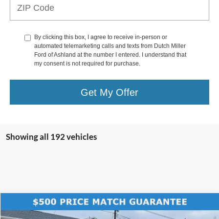
By clicking this box, I agree to receive in-person or
automated telemarketing calls and texts from Dutch Miller
Ford of Ashland at the number I entered. I understand that
my consent is not required for purchase.
Get My Offer
Showing all 192 vehicles
Compare Vehicle
$56,589
2025
Ford Bronco
Badlands
$7,781