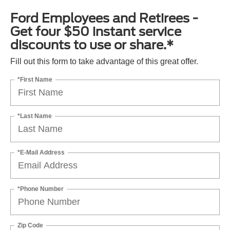
Ford Employees and Retirees -
Get four $50 instant service
discounts to use or share.*
Fill out this form to take advantage of this great offer.
*First Name
*Last Name
*E-Mail Address
*Phone Number
Zip Code