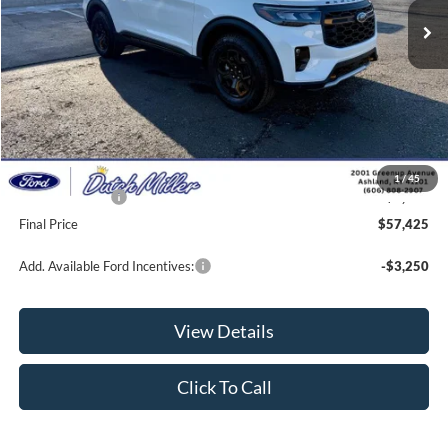
Less
MSRP:
$63,440
Dealer Discount
-$2,664
INTERNET PRICE
$60,776
Documentation Fee
+$649
1
/
45
Ford Incentives:
-$4,000
Final Price
$57,425
Add. Available Ford Incentives:
-$3,250
View Details
Click To Call