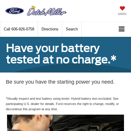
SAVED
Call
606-926-0758
Directions
Search
Have your battery
tested at no charge.*
Be sure you have the starting power you need.
*Visually inspect and test battery using tester. Hybrid battery test excluded. See
participating U.S. dealer for details. Ford reserves the right to change, modify, or
discontinue this program at any time.