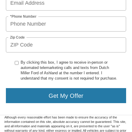
*Phone Number
Zip Code
By clicking this box, I agree to receive in-person or
automated telemarketing calls and texts from Dutch
Miller Ford of Ashland at the number I entered. I
understand that my consent is not required for purchase.
Get My Offer
Although every reasonable effort has been made to ensure the accuracy of the
information contained on this site, absolute accuracy cannot be guaranteed. This site,
and all information and materials appearing on it, are presented to the user "as is"
without warranty of any kind, either express or implied. All vehicles are subject to prior