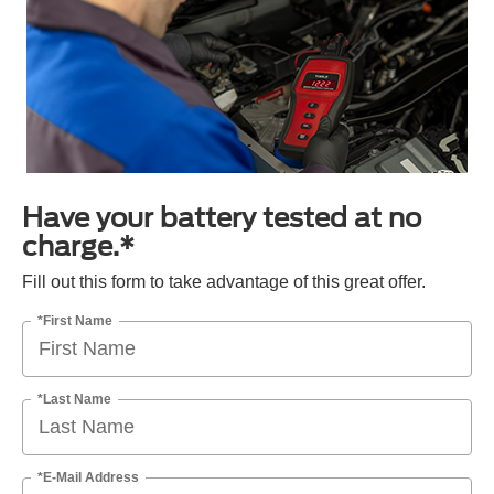
Have your battery tested at no
charge.*
Fill out this form to take advantage of this great offer.
*First Name
*Last Name
*E-Mail Address