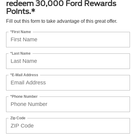
redeem 30,000 Ford Rewards
Points.*
Fill out this form to take advantage of this great offer.
*First Name
*Last Name
*E-Mail Address
*Phone Number
Zip Code