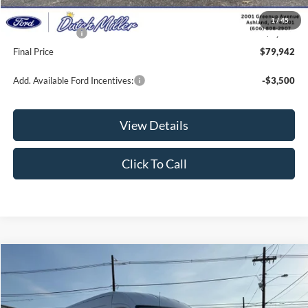
Documentation Fee
+$649
1
/
45
Ford Incentives:
-$1,000
Final Price
$79,942
Add. Available Ford Incentives:
-$3,500
View Details
Click To Call
Compare Vehicle
$52,141
2026
Ford Transit Van
$1,869
FINAL PRICE
SAVINGS
VIN:
1FTBR1C84TKA59955
Stock:
KFL2152
Model:
R1C