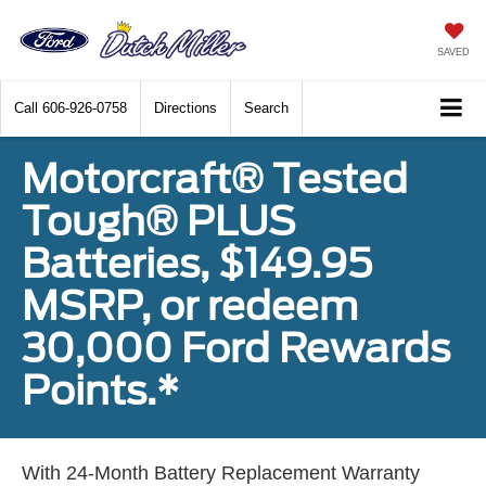
SAVED
Call
606-926-0758
Directions
Search
Motorcraft® Tested
Tough® PLUS
Batteries, $149.95
MSRP, or redeem
30,000 Ford Rewards
Points.*
With 24-Month Battery Replacement Warranty