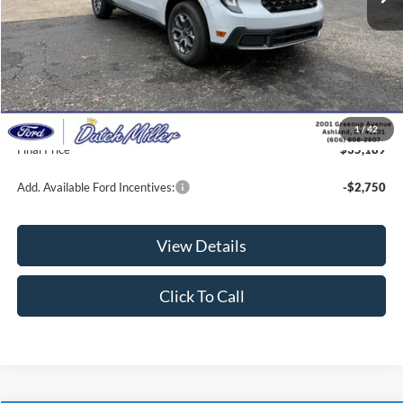
Less
MSRP:
$35,300
Dealer Discount
-$760
INTERNET PRICE
$34,540
Documentation Fee
+$649
1
/
42
Final Price
$35,189
Add. Available Ford Incentives:
-$2,750
View Details
Click To Call