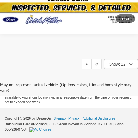
Click To Call
1
/
13
Show: 12
Although every reasonable effort has been made to ensure the accuracy of the
information contained on this site, absolute accuracy cannot be guaranteed. This site,
and all information and materials appearing on it, are presented to the user "as is"
without warranty of any kind, either express or implied. All vehicles are subject to prior
May not represent actual vehicle. (Options, colors, trim and body style may
sale. Price does not include applicable tax, title, and license charges. ‡Vehicles shown
vary)
at different locations are not currently in our inventory (Not in Stock) but can be made
available to you at our location within a reasonable date from the time of your request,
not to exceed one week.
Copyright © 2026
by DealerOn
|
Sitemap
|
Privacy
|
Additional Disclosures
Dutch Miller Ford of Ashland
|
2119 Greenup Avenue,
Ashland,
KY
41101
| Sales:
606-926-0758
|