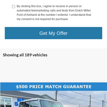
By clicking this box, I agree to receive in-person or
automated telemarketing calls and texts from Dutch Miller
Ford of Ashland at the number I entered. I understand that
my consent is not required for purchase.
Get My Offer
Showing all 189 vehicles
Compare Vehicle
$56,589
2025
Ford Bronco
Badlands
$7,781
FINAL PRICE
SAVINGS
Price Drop
VIN:
1FMEE9BP5SLB54352
Stock:
KFL2016
Model:
E9B