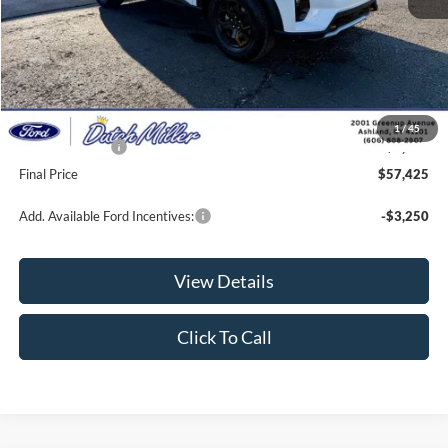
MSRP:
$63,440
Dealer Discount
-$2,664
INTERNET PRICE
$60,776
Documentation Fee
+$649
1
/
45
Ford Incentives:
-$4,000
Final Price
$57,425
Add. Available Ford Incentives:
-$3,250
View Details
Click To Call