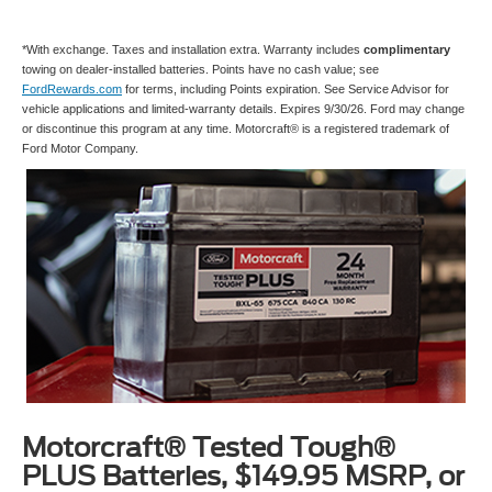
*With exchange. Taxes and installation extra. Warranty includes
complimentary
towing on dealer-installed batteries. Points have no cash value; see
FordRewards.com
for terms, including Points expiration. See Service Advisor for
vehicle applications and limited-warranty details. Expires 9/30/26. Ford may change
or discontinue this program at any time. Motorcraft® is a registered trademark of
Ford Motor Company.
Motorcraft® Tested Tough®
PLUS Batteries, $149.95 MSRP, or