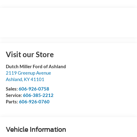
Visit our Store
Dutch Miller Ford of Ashland
2119 Greenup Avenue
Ashland
,
KY
41101
Sales:
606-926-0758
Service:
606-385-2212
Parts:
606-926-0760
Vehicle Information