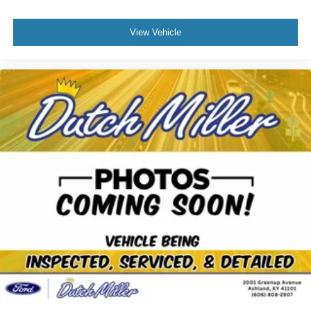
View Vehicle