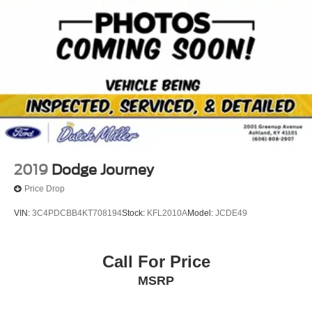
Brake Actuated Limited Slip Differential
gives you better traction and better fuel economy. This
model emanates grace with its stylish gray exterior.
Packages
All-Weather Floor Liners and Cargo Liner Package. First
Aid Kit. **Equipment listed is based on original vehicle
build and subject to change. Please confirm the accuracy
of the included equipment by calling the dealer prior to
purchase.**
2019
Dodge Journey
Price Drop
VIN:
3C4PDCBB4KT708194
Stock:
KFL2010A
Model:
JCDE49
Call For Price
MSRP