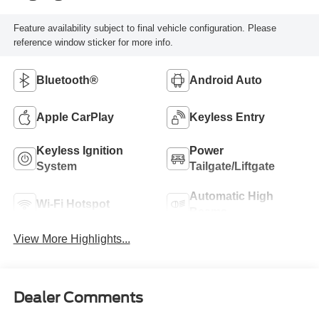
Feature availability subject to final vehicle configuration. Please
reference window sticker for more info.
Bluetooth®
Android Auto
Apple CarPlay
Keyless Entry
Keyless Ignition
Power
System
Tailgate/Liftgate
Automatic High
Wi-Fi Hotspot
Beams
View More Highlights...
Dealer Comments