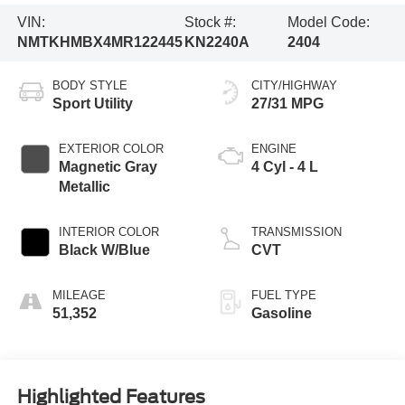
VIN:
Stock #:
Model Code:
NMTKHMBX4MR122445
KN2240A
2404
BODY STYLE
CITY/HIGHWAY
Sport Utility
27/31 MPG
EXTERIOR COLOR
ENGINE
Magnetic Gray
4 Cyl - 4 L
Metallic
INTERIOR COLOR
TRANSMISSION
Black W/Blue
CVT
MILEAGE
FUEL TYPE
51,352
Gasoline
Highlighted Features