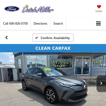
SAVED
Call
606-926-0758
Directions
Search
Confirm Availability