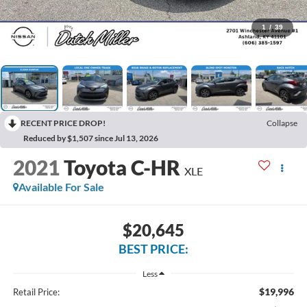
1
/
39
RECENT PRICE DROP!
Collapse
Reduced by $1,507 since Jul 13, 2026
2021
Toyota C-HR
XLE
Available For Sale
$20,645
BEST PRICE:
Less
$19,996
Retail Price: