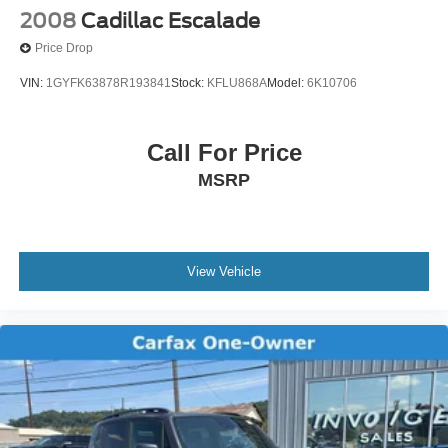
2008
Cadillac Escalade
Price Drop
VIN:
1GYFK63878R193841
Stock:
KFLU868A
Model:
6K10706
Call For Price
MSRP
View Vehicle