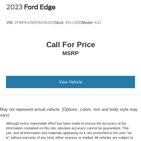
2023
Ford Edge
VIN:
2FMPK4J96PBA58440
Stock:
KFLU900
Model:
K4J
Call For Price
MSRP
View Vehicle
May not represent actual vehicle. (Options, colors, trim and body style may
vary)
Although every reasonable effort has been made to ensure the accuracy of the
information contained on this site, absolute accuracy cannot be guaranteed. This
site, and all information and materials appearing on it, are presented to the user "as
is" without warranty of any kind, either express or implied. All vehicles are subject to