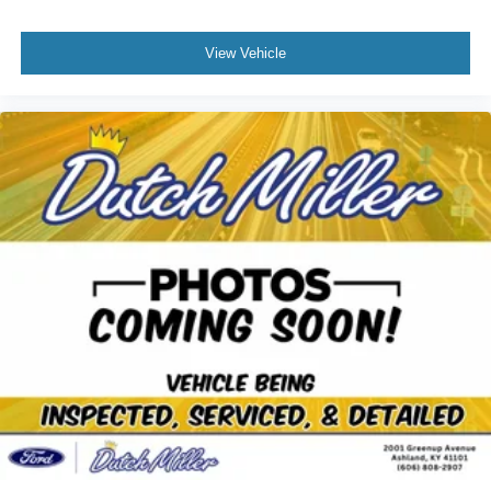
View Vehicle