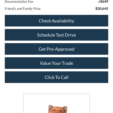
+$649
Documentation Fee
$20,645
Friend's and Family Price
Check Availability
Schedule Test Drive
Get Pre-Approved
Value Your Trade
Click To Call