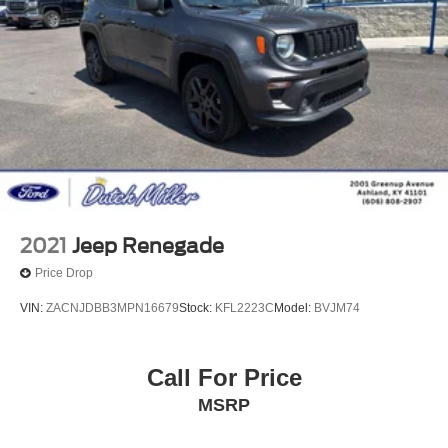
2021
Jeep Renegade
Price Drop
VIN:
ZACNJDBB3MPN16679
Stock:
KFL2223C
Model:
BVJM74
Call For Price
MSRP