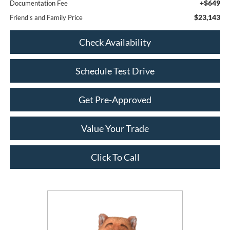
+$649
Documentation Fee
$23,143
Friend's and Family Price
Check Availability
Schedule Test Drive
Get Pre-Approved
Value Your Trade
Click To Call