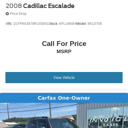
2008
Cadillac Escalade
Price Drop
VIN:
1GYFK63878R193841
Stock:
KFLU868A
Model:
6K10706
Call For Price
MSRP
View Vehicle