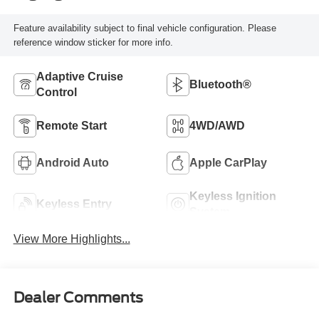
Feature availability subject to final vehicle configuration. Please
reference window sticker for more info.
Adaptive Cruise
Bluetooth®
Control
Remote Start
4WD/AWD
Android Auto
Apple CarPlay
Keyless Ignition
Keyless Entry
System
View More Highlights...
Dealer Comments