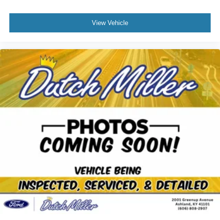
View Vehicle