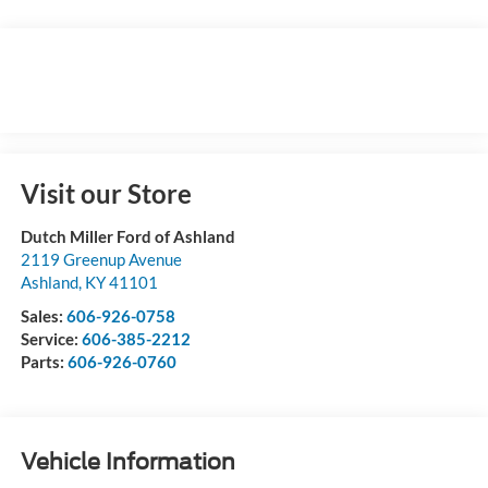
Visit our Store
Dutch Miller Ford of Ashland
2119 Greenup Avenue
Ashland
,
KY
41101
Sales:
606-926-0758
Service:
606-385-2212
Parts:
606-926-0760
Vehicle Information