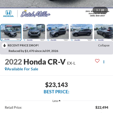
1
/
42
RECENT PRICE DROP!
Collapse
Reduced by $1,470 since Jul 09, 2026
2022
Honda CR-V
EX-L
Available For Sale
$23,143
BEST PRICE:
Less
$22,494
Retail Price: