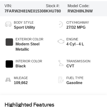
VIN:
Stock #:
Model Code:
7FARW2H81NE015308
KHU780
RW2H8NJNW
BODY STYLE
CITY/HIGHWAY
Sport Utility
27/32 MPG
EXTERIOR COLOR
ENGINE
Modern Steel
4 Cyl - 4 L
Metallic
INTERIOR COLOR
TRANSMISSION
Black
CVT
MILEAGE
FUEL TYPE
109,662
Gasoline
Highlighted Features