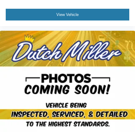
View Vehicle