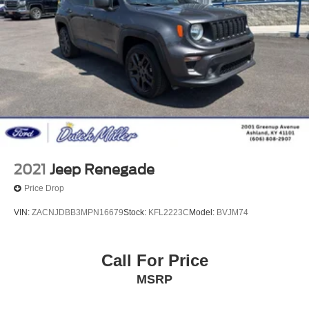
2021
Jeep Renegade
Price Drop
VIN:
ZACNJDBB3MPN16679
Stock:
KFL2223C
Model:
BVJM74
Call For Price
MSRP