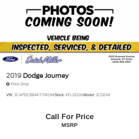
Parking Brake
connected and entertained on the go! Protect the vehicle
from unwanted accidents with a cutting edge backup
camera system. Set the temperature exactly where you
are most comfortable in this 2022 Honda CR-V . The fan
speed and temperature will automatically adjust to
maintain your preferred zone climate. This unit projects
refinement with a racy metallic gray exterior.
2019
Dodge Journey
Price Drop
VIN:
3C4PDCBB4KT708194
Stock:
KFL2010A
Model:
JCDE49
Call For Price
MSRP