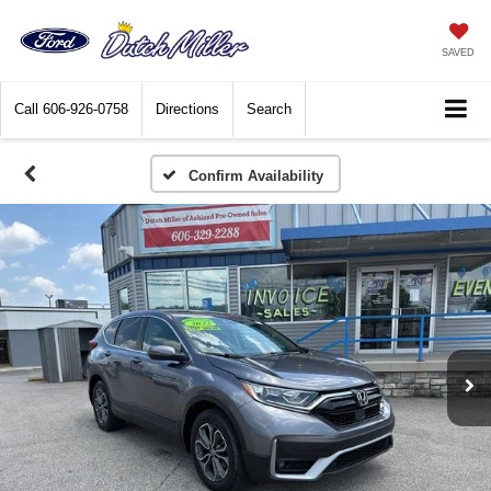
SAVED
Call
606-926-0758
Directions
Search
Confirm Availability