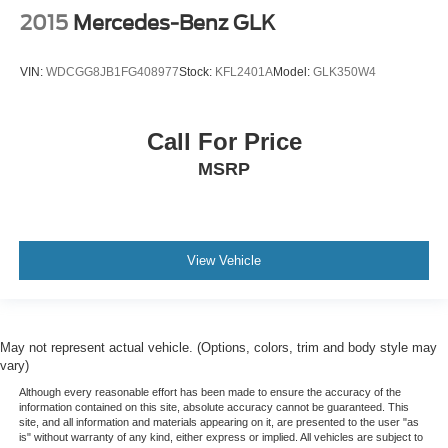
2015
Mercedes-Benz GLK
VIN:
WDCGG8JB1FG408977
Stock:
KFL2401A
Model:
GLK350W4
Call For Price
MSRP
View Vehicle
May not represent actual vehicle. (Options, colors, trim and body style may
vary)
Although every reasonable effort has been made to ensure the accuracy of the
information contained on this site, absolute accuracy cannot be guaranteed. This
site, and all information and materials appearing on it, are presented to the user "as
is" without warranty of any kind, either express or implied. All vehicles are subject to