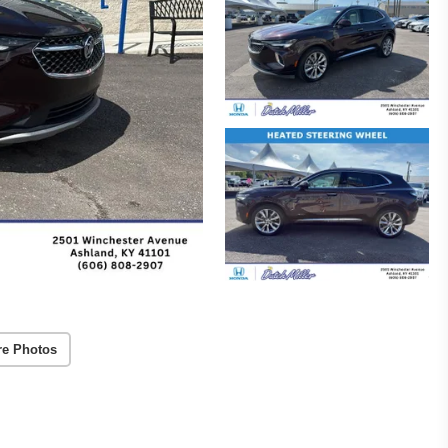
re Photos