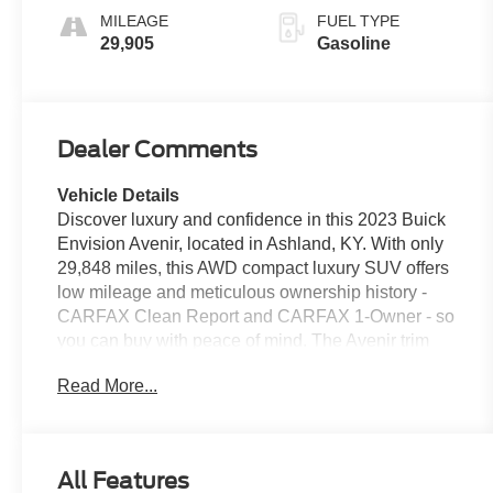
MILEAGE
FUEL TYPE
29,905
Gasoline
Dealer Comments
Vehicle Details
Discover luxury and confidence in this 2023 Buick
Envision Avenir, located in Ashland, KY. With only
29,848 miles, this AWD compact luxury SUV offers
low mileage and meticulous ownership history -
CARFAX Clean Report and CARFAX 1-Owner - so
you can buy with peace of mind. The Avenir trim
delivers premium styling inside and out, with
Read More...
refined materials, advanced technology, and a
composed ride powered by a responsive 2.0L 4-
cylinder gasoline engine. Key features include
Remote Start for convenience on chilly mornings,
All Features
Apple CarPlay for seamless smartphone