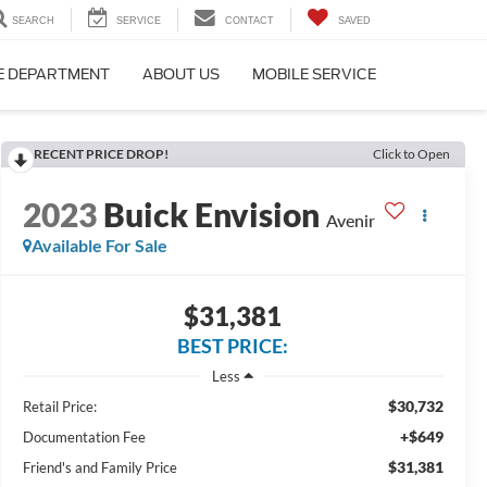
SEARCH
SERVICE
CONTACT
SAVED
E DEPARTMENT
ABOUT US
MOBILE SERVICE
RECENT PRICE DROP!
Click to Open
2023
Buick Envision
Avenir
Available For Sale
$31,381
BEST PRICE:
Less
$30,732
Retail Price:
+$649
Documentation Fee
$31,381
Friend's and Family Price