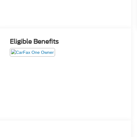
Eligible Benefits