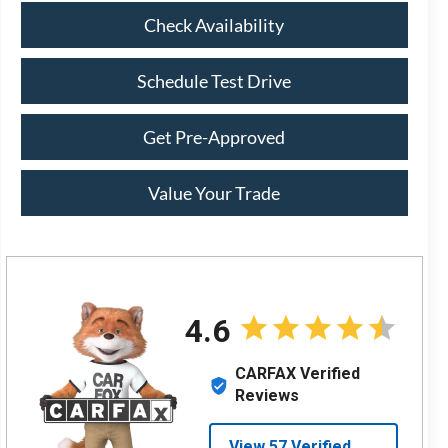
Check Availability
Schedule Test Drive
Get Pre-Approved
Value Your Trade