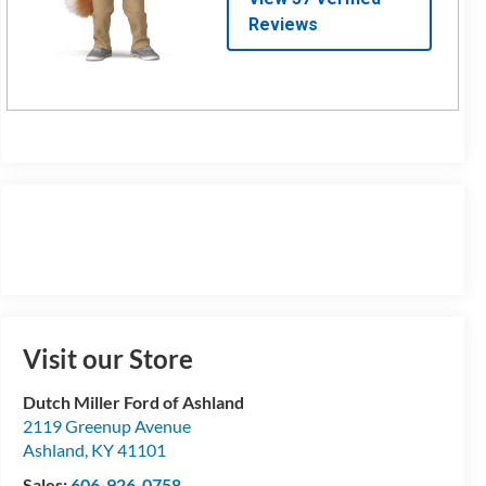
Visit our Store
Dutch Miller Ford of Ashland
2119 Greenup Avenue
Ashland
,
KY
41101
Sales:
606-926-0758