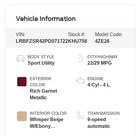
Vehicle Information
VIN:
Stock #:
Model Code:
LRBFZSR42PD071722
KHU758
4ZE26
BODY STYLE
CITY/HIGHWAY
Sport Utility
22/29 MPG
EXTERIOR
ENGINE
COLOR
4 Cyl - 4 L
Rich Garnet
Metallic
INTERIOR COLOR
TRANSMISSION
Whisper Beige
9-speed
W/Ebony
automatic
Accents