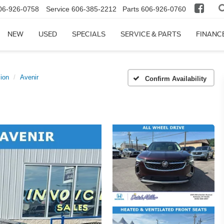
06-926-0758
Service
606-385-2212
Parts
606-926-0760
NEW
USED
SPECIALS
SERVICE & PARTS
FINANC
ion
Avenir
Confirm Availability