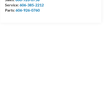
Service:
606-385-2212
Parts:
606-926-0760