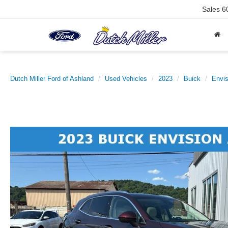
Sales
6
Dutch Miller Ford of Ashland
Used Vehicles
2023
Buick
Envis