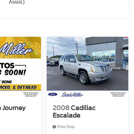
Assist.)
 Journey
2008
Cadillac
Escalade
Price Drop