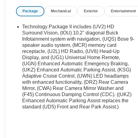
integration, and Adaptive Cruise Control to
Package
Mechanical
Exterior
Entertainment
enhance highway driving comfort and safety. The
all-wheel-drive system provides confident handling
in changing road conditions, while the well-
Technology Package II includes (UV2) HD
maintained interior reflects careful previous
Surround Vision, (IOU) 10.2" diagonal Buick
ownership. This Buick Envision Avenir blends
Infotainment system with navigation, (UQS) Bose 9-
speaker audio system, (MCR) memory card
upscale amenities with smart safety and
receptacle, (U2L) HD Radio, (UV6) Head-Up
connectivity, making it an ideal choice for drivers
Display, and (UG1) Universal Home Remote,
who want elevated comfort and modern features
(UGN) Enhanced Automatic Emergency Braking,
without compromise. Located in Ashland, KY, this
(UKZ) Enhanced Automatic Parking Assist, (KSG)
refined SUV is ready for a test drive. Contact us
Adaptive Cruise Control, (UWN) LED headlamps
today to schedule your appointment and see why
with enhanced functionality, (DRZ) Rear Camera
this Buick Envision Avenir stands out with its clean
Mirror, (CWA) Rear Camera Mirror Washer and
CARFAX history and low mileage - a smart
(F45) Continuous Damping Control (CDC). ((UKZ)
selection for buyers seeking quality, technology,
Enhanced Automatic Parking Assist replaces the
and assurance in a pre-owned luxury SUV.
standard (UD5) Front and Rear Park Assist.)
Equipment
See what's behind you with the back up camera on
this 2023 Buick Envision . It stays safely in its lane