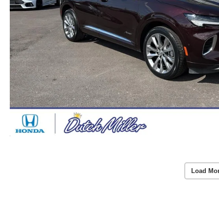
Load Mo