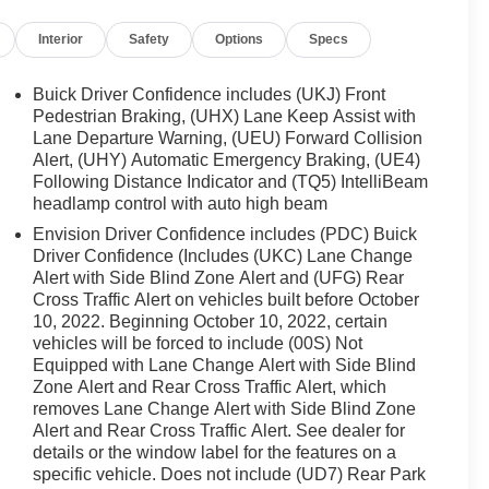
Interior
Safety
Options
Specs
Buick Driver Confidence includes (UKJ) Front
Pedestrian Braking, (UHX) Lane Keep Assist with
Lane Departure Warning, (UEU) Forward Collision
Alert, (UHY) Automatic Emergency Braking, (UE4)
Following Distance Indicator and (TQ5) IntelliBeam
headlamp control with auto high beam
Envision Driver Confidence includes (PDC) Buick
Driver Confidence (Includes (UKC) Lane Change
Alert with Side Blind Zone Alert and (UFG) Rear
Cross Traffic Alert on vehicles built before October
10, 2022. Beginning October 10, 2022, certain
vehicles will be forced to include (00S) Not
Equipped with Lane Change Alert with Side Blind
Zone Alert and Rear Cross Traffic Alert, which
removes Lane Change Alert with Side Blind Zone
Alert and Rear Cross Traffic Alert. See dealer for
details or the window label for the features on a
specific vehicle. Does not include (UD7) Rear Park