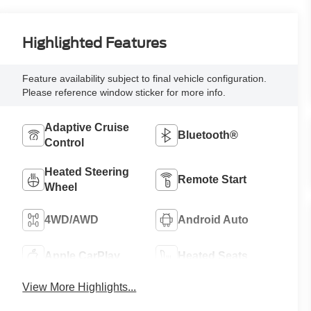
Highlighted Features
Feature availability subject to final vehicle configuration.
Please reference window sticker for more info.
Adaptive Cruise
Bluetooth®
Control
Heated Steering
Remote Start
Wheel
4WD/AWD
Android Auto
Apple CarPlay
Heated Seats
View More Highlights...