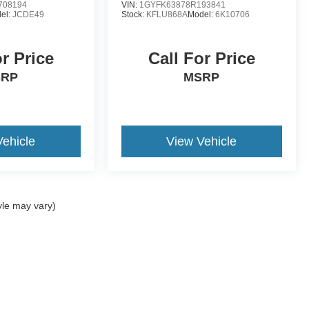
708194
VIN:
1GYFK63878R193841
el:
JCDE49
Stock:
KFLU868A
Model:
6K10706
or Price
Call For Price
SRP
MSRP
Vehicle
View Vehicle
yle may vary)
ccuracy of the information contained on this site, absolute accuracy cannot be gua
ind, either express or implied. All vehicles are subject to prior sale. Price does not 
(Not in Stock) but can be made available to you at our location within a reasonable 