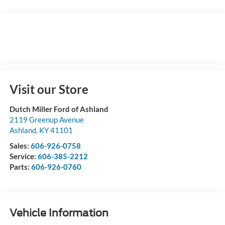
Visit our Store
Dutch Miller Ford of Ashland
2119 Greenup Avenue
Ashland
,
KY
41101
Sales:
606-926-0758
Service:
606-385-2212
Parts:
606-926-0760
Vehicle Information