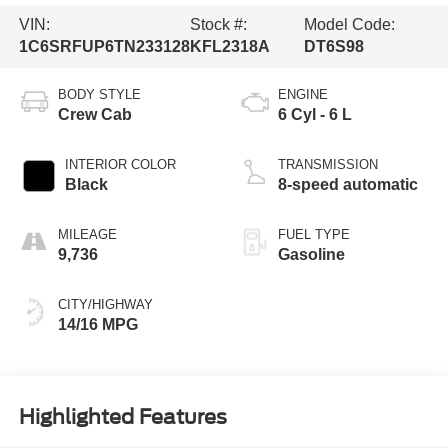
VIN:
Stock #:
Model Code:
1C6SRFUP6TN233128
KFL2318A
DT6S98
BODY STYLE
ENGINE
Crew Cab
6 Cyl - 6 L
INTERIOR COLOR
TRANSMISSION
Black
8-speed automatic
MILEAGE
FUEL TYPE
9,736
Gasoline
CITY/HIGHWAY
14/16 MPG
Highlighted Features