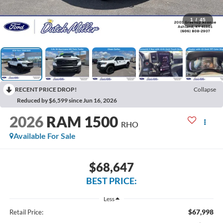
1
/
45
RECENT PRICE DROP!
Collapse
Reduced by $6,599 since Jun 16, 2026
2026
RAM 1500
RHO
Available For Sale
$68,647
BEST PRICE:
Less
$67,998
Retail Price: