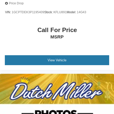
Price Drop
VIN:
1GCPTDEK3P1195409
Stock:
KFLU891
Model:
14G43
Call For Price
MSRP
View Vehicle