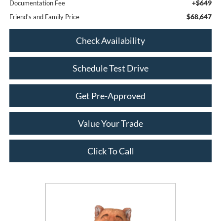
+$649
Documentation Fee
$68,647
Friend's and Family Price
Check Availability
Schedule Test Drive
Get Pre-Approved
Value Your Trade
Click To Call