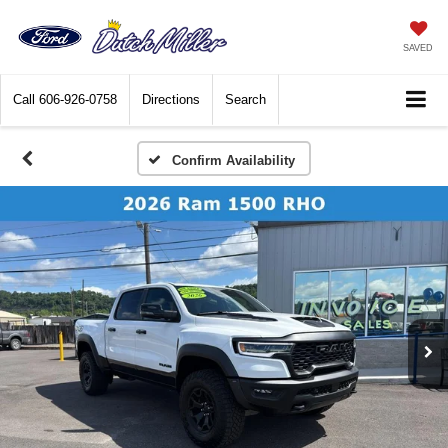
SAVED
Call
606-926-0758
Directions
Search
Confirm Availability