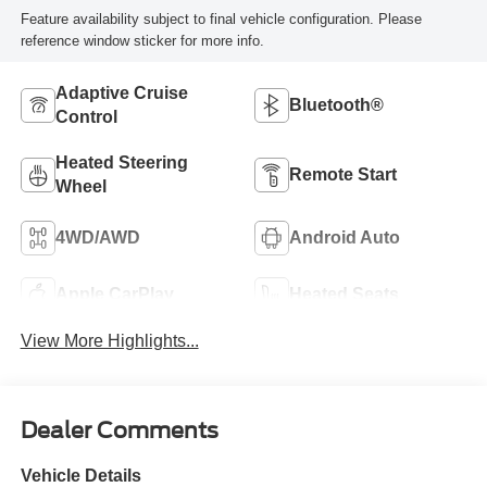
Feature availability subject to final vehicle configuration. Please
reference window sticker for more info.
Adaptive Cruise
Bluetooth®
Control
Heated Steering
Remote Start
Wheel
4WD/AWD
Android Auto
Apple CarPlay
Heated Seats
View More Highlights...
Dealer Comments
Vehicle Details