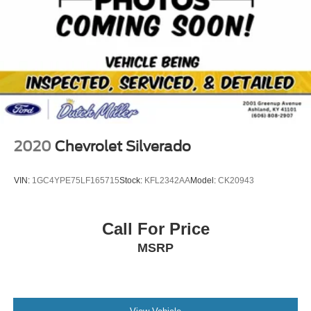
2020
Chevrolet Silverado
VIN:
1GC4YPE75LF165715
Stock:
KFL2342AA
Model:
CK20943
Call For Price
MSRP