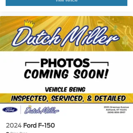
View Vehicle
2024
Ford F-150