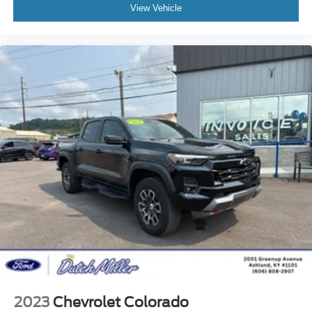
View Vehicle
2023
Chevrolet Colorado