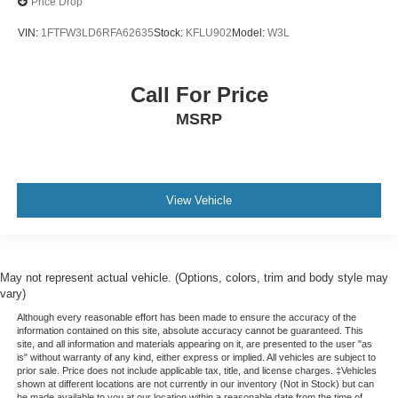
Price Drop
VIN:
1FTFW3LD6RFA62635
Stock:
KFLU902
Model:
W3L
Call For Price
MSRP
View Vehicle
May not represent actual vehicle. (Options, colors, trim and body style may
vary)
Although every reasonable effort has been made to ensure the accuracy of the
information contained on this site, absolute accuracy cannot be guaranteed. This
site, and all information and materials appearing on it, are presented to the user "as
is" without warranty of any kind, either express or implied. All vehicles are subject to
prior sale. Price does not include applicable tax, title, and license charges. ‡Vehicles
shown at different locations are not currently in our inventory (Not in Stock) but can
be made available to you at our location within a reasonable date from the time of